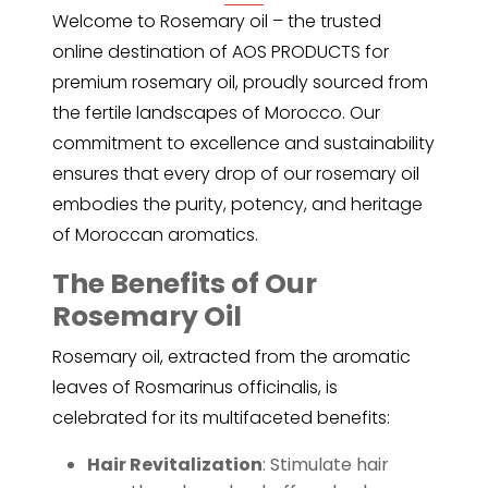
Welcome to
Rosemary oil
– the trusted
online destination of AOS PRODUCTS for
premium rosemary oil, proudly sourced from
the fertile landscapes of Morocco. Our
commitment to excellence and sustainability
ensures that every drop of our rosemary oil
embodies the purity, potency, and heritage
of Moroccan aromatics.
The Benefits of Our
Rosemary Oil
Rosemary oil, extracted from the aromatic
leaves of Rosmarinus officinalis, is
celebrated for its multifaceted benefits:
Hair Revitalization
: Stimulate hair