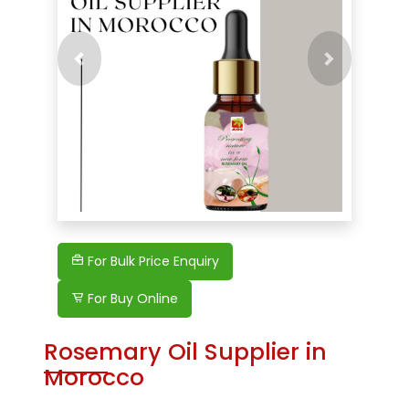
Previous
Next
For Bulk Price Enquiry
For Buy Online
Rosemary Oil Supplier in
Morocco