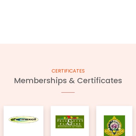
CERTIFICATES
Memberships & Certificates