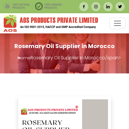
Rosemary Oil Supplier in Morocco
Rosemary Oil Supplier in Morocco/span>
Home