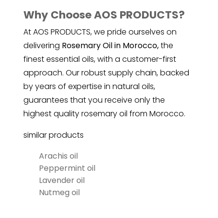
Why Choose AOS PRODUCTS?
At AOS PRODUCTS, we pride ourselves on
delivering
Rosemary Oil in Morocco,
the
finest essential oils, with a customer-first
approach. Our robust supply chain, backed
by years of expertise in natural oils,
guarantees that you receive only the
highest quality
rosemary
oil from Morocco.
similar products
Arachis oil
Peppermint oil
Lavender oil
Nutmeg oil