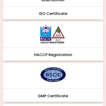
ISO Certificate
HACCP Registration
GMP Certificate