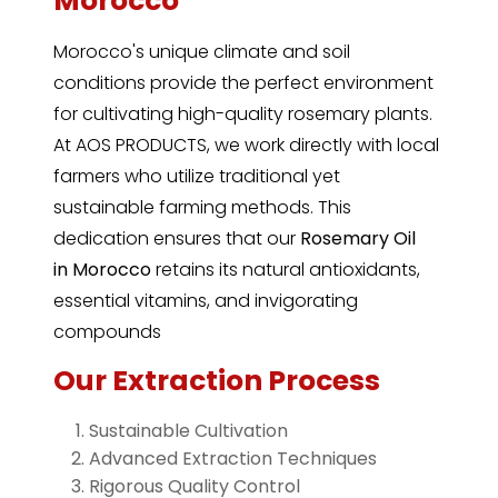
Morocco
Morocco's unique climate and soil
conditions provide the perfect environment
for cultivating high-quality rosemary plants.
At AOS PRODUCTS, we work directly with local
farmers who utilize traditional yet
sustainable farming methods. This
dedication ensures that our
Rosemary Oil
in
Morocco
retains its natural antioxidants,
essential vitamins, and invigorating
compounds
Our Extraction Process
Sustainable Cultivation
Advanced Extraction Techniques
Rigorous Quality Control