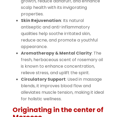
growth, reduce dandruff, and enhance
scalp health with its invigorating
properties.
Skin Rejuvenation
: Its natural
antiseptic and anti-inflammatory
qualities help soothe irritated skin,
reduce acne, and promote a youthful
appearance.
Aromatherapy & Mental Clarity
: The
fresh, herbaceous scent of rosemary oil
is known to enhance concentration,
relieve stress, and uplift the spirit.
Circulatory Support
: Used in massage
blends, it improves blood flow and
alleviates muscle tension, making it ideal
for holistic wellness.
Originating in the center of