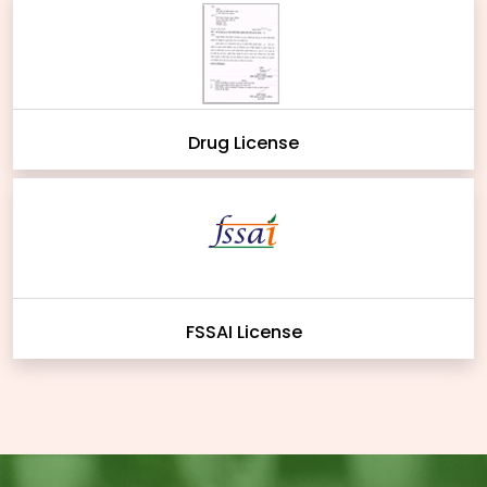
Drug License
FSSAI License