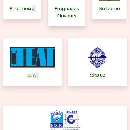
Pharmexcll
Fragnaces
No Name
Flavours
IEEAT
Classic