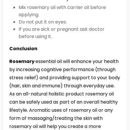
Mix rosemary oil with carrier oil before
applying.
Do not put it on eyes.
If you are sick or pregnant ask doctor
before using it.
Conclusion
Rosemary
essential oil will enhance your health
by increasing cognitive performance (through
stress relief) and providing support to your body
(hair, skin and immune) through everyday use.
As an all-natural holistic product rosemary oil
can be safely used as part of an overall healthy
lifestyle. Aromatic uses of rosemary oil or any
form of massaging/treating the skin with
rosemary oil will help you create a more