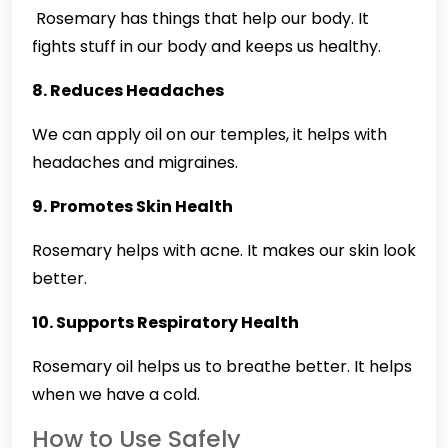
Rosemary has things that help our body. It
fights stuff in our body and keeps us healthy.
8. Reduces Headaches
We can apply oil on our temples, it helps with
headaches and migraines.
9. Promotes Skin Health
Rosemary helps with acne. It makes our skin look
better.
10. Supports Respiratory Health
Rosemary oil helps us to breathe better. It helps
when we have a cold.
How to Use Safely