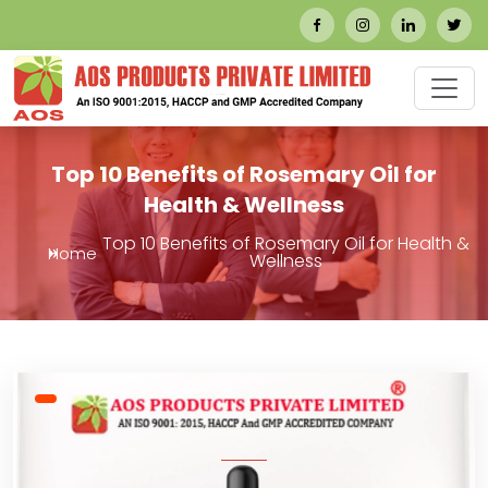
Top 10 Benefits of Rosemary Oil for
Health & Wellness
Top 10 Benefits of Rosemary Oil for Health &
Home
Wellness