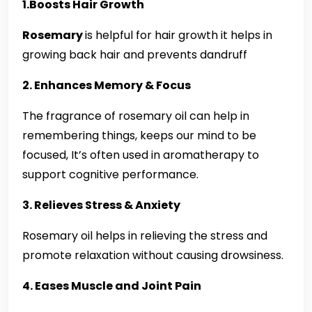
1.Boosts Hair Growth
Rosemary
is helpful for hair growth it helps in
growing back hair and prevents dandruff
2. Enhances Memory & Focus
The fragrance of rosemary oil can help in
remembering things, keeps our mind to be
focused, It’s often used in aromatherapy to
support cognitive performance.
3. Relieves Stress & Anxiety
Rosemary oil helps in relieving the stress and
promote relaxation without causing drowsiness.
4. Eases Muscle and Joint Pain