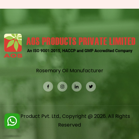
Rosemary Oil Manufacturer
AOS Product Pvt. Ltd., Copyright @ 2026. All Rights
Reserved