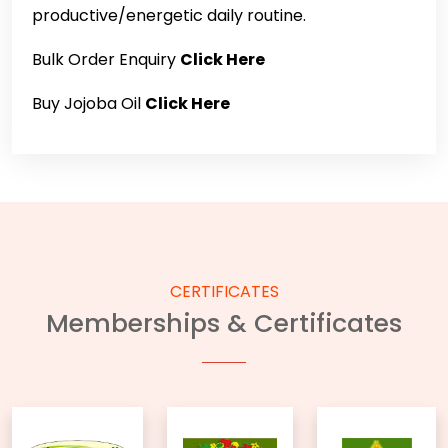
productive/energetic daily routine.
Bulk Order Enquiry
Click Here
Buy Jojoba Oil
Click Here
CERTIFICATES
Memberships & Certificates