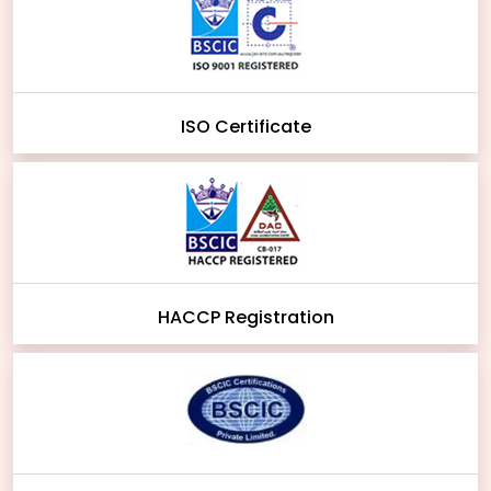
ISO Certificate
HACCP Registration