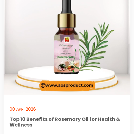
08 APR, 2026
Top 10 Benefits of Rosemary Oil for Health &
Wellness