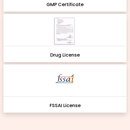
GMP Certificate
Drug License
FSSAI License