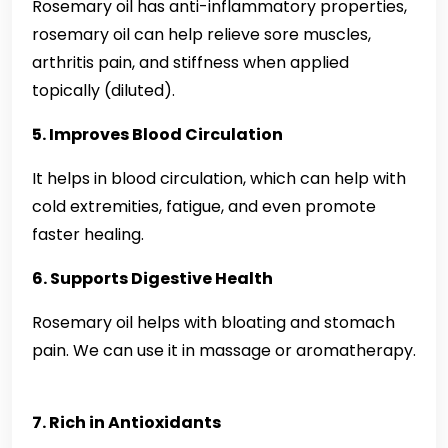
Rosemary oil has anti-inflammatory properties,
rosemary oil can help relieve sore muscles,
arthritis pain, and stiffness when applied
topically (diluted).
5. Improves Blood Circulation
It helps in blood circulation, which can help with
cold extremities, fatigue, and even promote
faster healing.
6. Supports Digestive Health
Rosemary oil helps with bloating and stomach
pain. We can use it in massage or aromatherapy.
7. Rich in Antioxidants