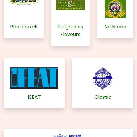
Pharmexcll
Fragnaces
No Name
Flavours
IEEAT
Classic