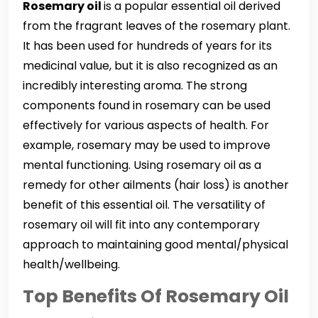
Rosemary oil
is a popular essential oil derived
from the fragrant leaves of the rosemary plant.
It has been used for hundreds of years for its
medicinal value, but it is also recognized as an
incredibly interesting aroma. The strong
components found in rosemary can be used
effectively for various aspects of health. For
example, rosemary may be used to improve
mental functioning. Using rosemary oil as a
remedy for other ailments (hair loss) is another
benefit of this essential oil. The versatility of
rosemary oil will fit into any contemporary
approach to maintaining good mental/physical
health/wellbeing.
Top Benefits Of Rosemary Oil