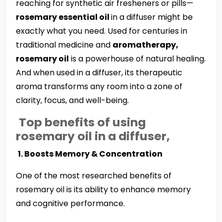
reaching for synthetic air fresheners or pills—
rosemary essential oil
in a diffuser might be
exactly what you need. Used for centuries in
traditional medicine and
aromatherapy,
rosemary oil
is a powerhouse of natural healing.
And when used in a diffuser, its therapeutic
aroma transforms any room into a zone of
clarity, focus, and well-being.
Top benefits of using
rosemary oil in a diffuser,
️
1. Boosts Memory & Concentration
One of the most researched benefits of
rosemary oil is its ability to enhance memory
and cognitive performance.