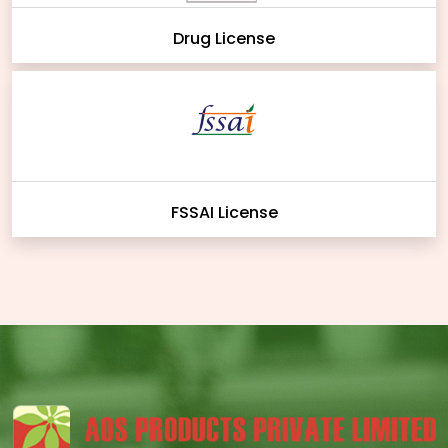
Drug License
FSSAI License