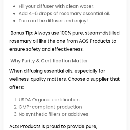
Fill your diffuser with clean water.
Add 4–6 drops of rosemary essential oil.
Turn on the diffuser and enjoy!
️ Bonus Tip: Always use 100% pure, steam-distilled
rosemary oil like the one from AOS Products to
ensure safety and effectiveness.
Why Purity & Certification Matter
When diffusing essential oils, especially for
wellness, quality matters. Choose a supplier that
offers:
USDA Organic certification
GMP-compliant production
No synthetic fillers or additives
AOS Products is proud to provide pure,