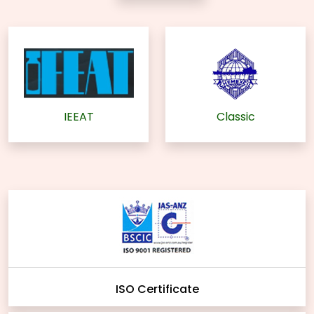
IEEAT
Classic
ISO Certificate