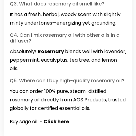
Q3. What does rosemary oil smell like?
It has a fresh, herbal, woody scent with slightly
minty undertones—energizing yet grounding.
Q4. Can I mix rosemary oil with other oils in a
diffuser?
Absolutely!
Rosemary
blends well with lavender,
peppermint, eucalyptus, tea tree, and lemon
oils.
Q5. Where can I buy high-quality rosemary oil?
You can order 100% pure, steam-distilled
rosemary oil directly from AOS Products, trusted
globally for certified essential oils.
Buy sage oil :-
Click here