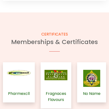
CERTIFICATES
Memberships & Certificates
Pharmexcll
Fragnaces
No Name
Flavours