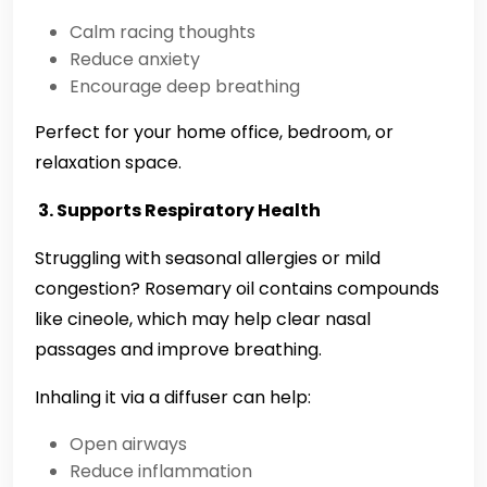
Calm racing thoughts
Reduce anxiety
Encourage deep breathing
Perfect for your home office, bedroom, or
relaxation space.
3. Supports Respiratory Health
Struggling with seasonal allergies or mild
congestion? Rosemary oil contains compounds
like cineole, which may help clear nasal
passages and improve breathing.
Inhaling it via a diffuser can help:
Open airways
Reduce inflammation