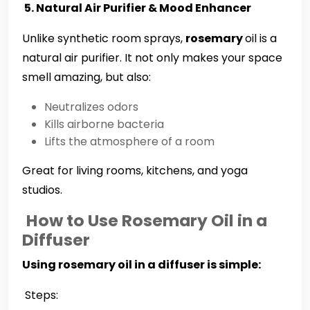
5. Natural Air Purifier & Mood Enhancer
Unlike synthetic room sprays,
rosemary
oil is a
natural air purifier. It not only makes your space
smell amazing, but also:
Neutralizes odors
Kills airborne bacteria
Lifts the atmosphere of a room
Great for living rooms, kitchens, and yoga
studios.
How to Use Rosemary Oil in a
Diffuser
Using rosemary oil in a diffuser is simple:
Steps: