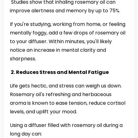
Studies show that inhaling rosemary oil can
improve alertness and memory by up to 75%.
If you're studying, working from home, or feeling
mentally foggy, add a few drops of rosemary oil
to your diffuser. Within minutes, you'll likely
notice an increase in mental clarity and
sharpness.
2. Reduces Stress and Mental Fatigue
Life gets hectic, and stress can weigh us down.
Rosemary oil's refreshing and herbaceous
aroma is known to ease tension, reduce cortisol
levels, and uplift your mood.
Using a diffuser filled with rosemary oil during a
long day can: