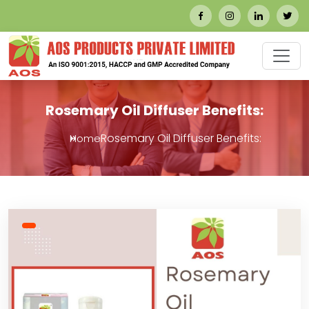
Rosemary Oil Diffuser Benefits:
Rosemary Oil Diffuser Benefits:
Home