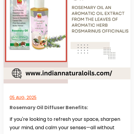
05 AUG, 2025
Rosemary Oil Diffuser Benefits:
If you're looking to refresh your space, sharpen
your mind, and calm your senses—all without