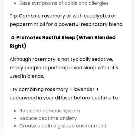
Ease symptoms of colds and allergies
Tip: Combine rosemary oil with eucalyptus or
peppermint oil for a powerful respiratory blend.
4. Promotes Restful Sleep (When Blended
Right)
Although rosemary is not typically sedative,
many people report improved sleep when it's
used in blends.
Try combining rosemary + lavender +
cedarwood in your diffuser before bedtime to:
Relax the nervous system
Reduce bedtime anxiety
Create a calming sleep environment