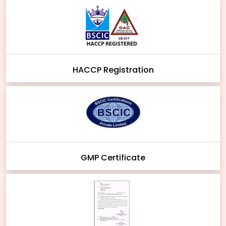
HACCP Registration
GMP Certificate