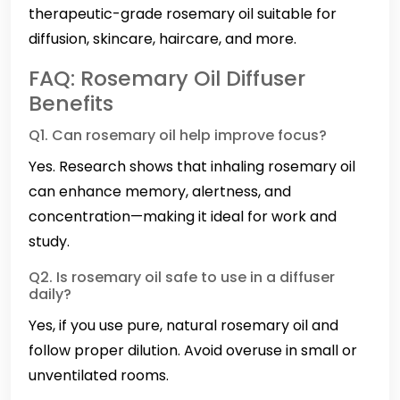
therapeutic-grade rosemary oil suitable for
diffusion, skincare, haircare, and more.
FAQ: Rosemary Oil Diffuser
Benefits
Q1. Can rosemary oil help improve focus?
Yes. Research shows that inhaling rosemary oil
can enhance memory, alertness, and
concentration—making it ideal for work and
study.
Q2. Is rosemary oil safe to use in a diffuser
daily?
Yes, if you use pure, natural rosemary oil and
follow proper dilution. Avoid overuse in small or
unventilated rooms.