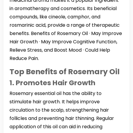
medicinal aroma makes it a popular ingredient
in aromatherapy and cosmetics. Its beneficial
compounds, like cineole, camphor, and
rosmarinic acid, provide a range of therapeutic
benefits. Benefits of Rosemary Oil · May Improve
Hair Growth · May Improve Cognitive Function,
Relieve Stress, and Boost Mood · Could Help
Reduce Pain.
Top Benefits of Rosemary Oil
1. Promotes Hair Growth
Rosemary essential oil has the ability to
stimulate hair growth. It helps improve
circulation to the scalp, strengthening hair
follicles and preventing hair thinning. Regular
application of this oil can aid in reducing