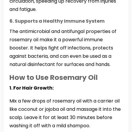
circulation, speeding up recovery from injuries
and fatigue.
6. Supports a Healthy Immune System
The antimicrobial and antifungal properties of
rosemary oil make it a powerful immune
booster. It helps fight off infections, protects
against bacteria, and can even be used as a
natural disinfectant for surfaces and hands.
How to Use Rosemary Oil
1. For Hair Growth:
Mix a few drops of rosemary oil with a carrier oil
like coconut or jojoba oil and massage it into the
scalp. Leave it for at least 30 minutes before
washing it off with a mild shampoo.