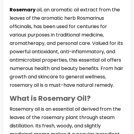
Rosemary
oil, an aromatic oil extract from the
leaves of the aromatic herb Rosmarinus
officinalis, has been used for centuries for
various purposes in traditional medicine,
aromatherapy, and personal care. Valued for its
powerful antioxidant, anti-inflammatory, and
antimicrobial properties, this essential oil offers
numerous health and beauty benefits. From hair
growth and skincare to general wellness,
rosemary oil is a must-have natural remedy.
What is Rosemary Oil?
Rosemary oil is an essential oil derived from the
leaves of the rosemary plant through steam
distillation. Its fresh, woody, and slightly