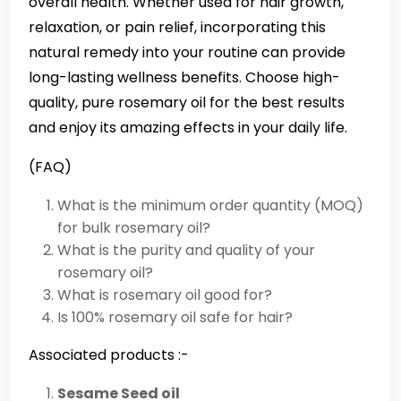
overall health. Whether used for hair growth,
relaxation, or pain relief, incorporating this
natural remedy into your routine can provide
long-lasting wellness benefits. Choose high-
quality, pure rosemary oil for the best results
and enjoy its amazing effects in your daily life.
(FAQ)
What is the minimum order quantity (MOQ)
for bulk rosemary oil?
What is the purity and quality of your
rosemary oil?
What is rosemary oil good for?
Is 100% rosemary oil safe for hair?
Associated products :-
Sesame Seed oil