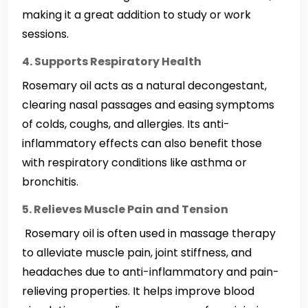
making it a great addition to study or work
sessions.
4. Supports Respiratory Health
Rosemary oil acts as a natural decongestant,
clearing nasal passages and easing symptoms
of colds, coughs, and allergies. Its anti-
inflammatory effects can also benefit those
with respiratory conditions like asthma or
bronchitis.
5. Relieves Muscle Pain and Tension
Rosemary oil is often used in massage therapy
to alleviate muscle pain, joint stiffness, and
headaches due to anti-inflammatory and pain-
relieving properties. It helps improve blood