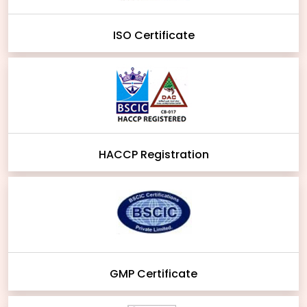
ISO Certificate
HACCP Registration
GMP Certificate