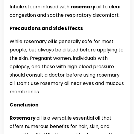
Inhale steam infused with
rosemary
oil to clear
congestion and soothe respiratory discomfort.
Precautions and Side Effects
While rosemary oil is generally safe for most
people, but always be diluted before applying to
the skin. Pregnant women, individuals with
epilepsy, and those with high blood pressure
should consult a doctor before using rosemary
oil. Don’t use rosemary oil near eyes and mucous
membranes.
Conclusion
Rosemary
oil is a versatile essential oil that
offers numerous benefits for hair, skin, and