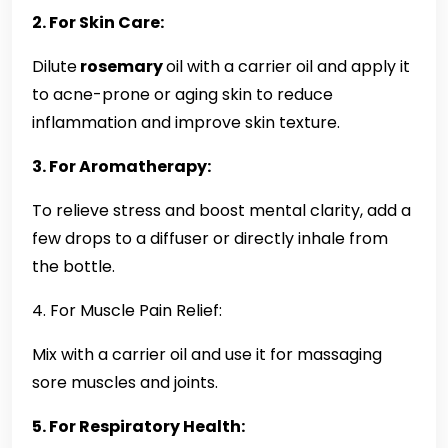
2. For Skin Care:
Dilute
rosemary
oil with a carrier oil and apply it
to acne-prone or aging skin to reduce
inflammation and improve skin texture.
3. For Aromatherapy:
To relieve stress and boost mental clarity, add a
few drops to a diffuser or directly inhale from
the bottle.
4. For Muscle Pain Relief:
Mix with a carrier oil and use it for massaging
sore muscles and joints.
5. For Respiratory Health: