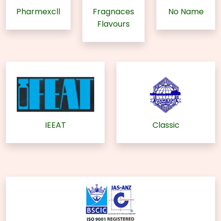
Pharmexcll
Fragnaces
No Name
Flavours
IEEAT
Classic