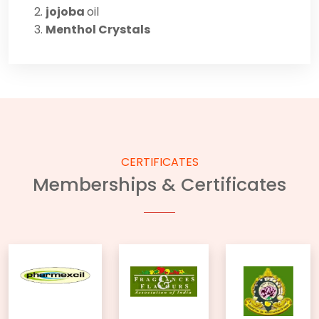
jojoba
oil
Menthol Crystals
CERTIFICATES
Memberships & Certificates