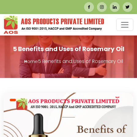
5 Benefits and Uses of Rosemary Oil
5 Benefits and Uses of Rosemary Oil
Home