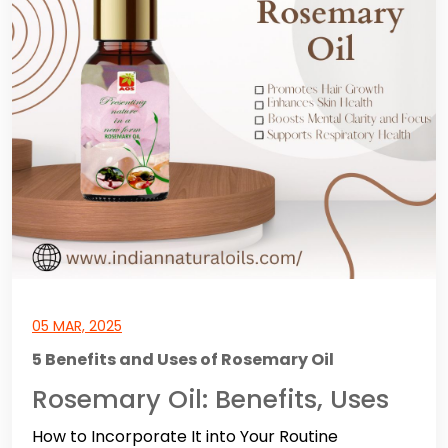
05 MAR, 2025
5 Benefits and Uses of Rosemary Oil
Rosemary Oil: Benefits, Uses
How to Incorporate It into Your Routine