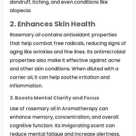
dandruff, itching, and even conditions like
alopecia.
2. Enhances Skin Health
Rosemary oil contains antioxidant properties
that help combat free radicals, reducing signs of
aging like wrinkles and fine lines. Its antimicrobial
properties also make it effective against acne
and other skin conditions. When diluted with a
carrier oil, it can help soothe irritation and
inflammation.
3. Boosts Mental Clarity and Focus
Use of rosemary oil in Aromatherapy can
enhance memory, concentration, and overall
cognitive function. Its invigorating scent can
reduce mental fatigue and increase alertness,