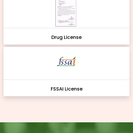
Drug License
FSSAI License